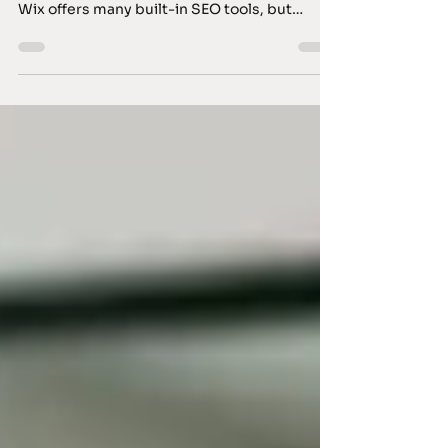
Optimising a Wix website for search engines
requires a clear strategy and practical steps.
Wix offers many built-in SEO tools, but
success depends on how you use them. I will
guide you through essential SEO tips for Wix
that help improve your site’s visibility and
performance. Understanding SEO Tips for
Wix Wix has evolved significantly, providing
features that support SEO efforts. However,
it is not enough to rely solely on default
settings. You must actively manage your sit