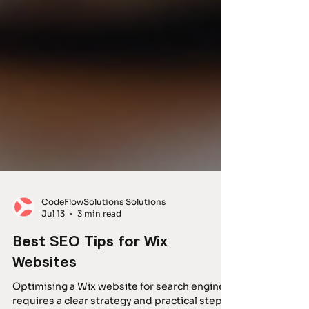
CodeFlowSolutions Solutions
Jul 13
3 min read
Best SEO Tips for Wix
Websites