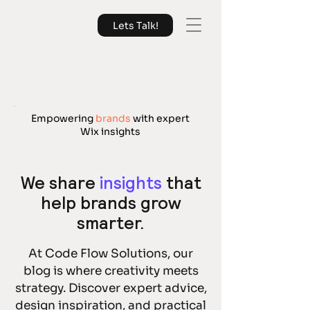
Lets Talk!
Empowering
brands
with expert
Wix insights
We share
insights
that
help brands grow
smarter.
At Code Flow Solutions, our
blog is where creativity meets
strategy. Discover expert advice,
design inspiration, and practical