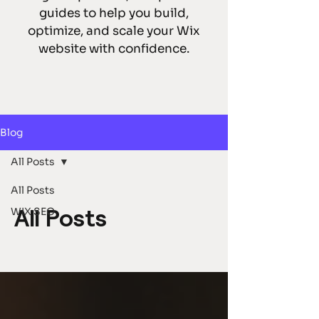
guides to help you build,
optimize, and scale your Wix
website with confidence.
Blog
All Posts
All Posts
WIX SEO
All Posts