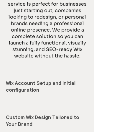
service is perfect for businesses
just starting out, companies
looking to redesign, or personal
brands needing a professional
online presence. We provide a
complete solution so you can
launch a fully functional, visually
stunning, and SEO-ready Wix
website without the hassle.
Wix Account Setup and initial
configuration
Custom Wix Design Tailored to
Your Brand