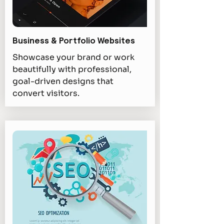
Business & Portfolio Websites
Showcase your brand or work
beautifully with professional,
goal-driven designs that
convert visitors.