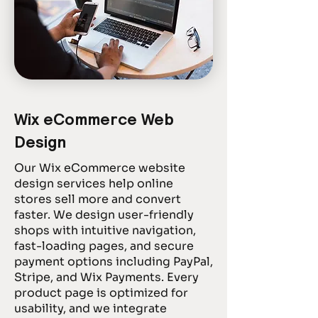
Wix eCommerce Web
Design
Our Wix eCommerce website
design services help online
stores sell more and convert
faster. We design user-friendly
shops with intuitive navigation,
fast-loading pages, and secure
payment options including PayPal,
Stripe, and Wix Payments. Every
product page is optimized for
usability, and we integrate