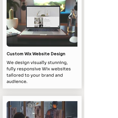
Custom Wix Website Design
We design visually stunning,
fully responsive Wix websites
tailored to your brand and
audience.