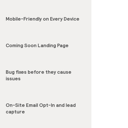
Mobile-Friendly on Every Device
Coming Soon Landing Page
Bug fixes before they cause
issues
On-Site Email Opt-In and lead
capture