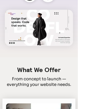
What We Offer
From concept to launch —
everything your website needs.