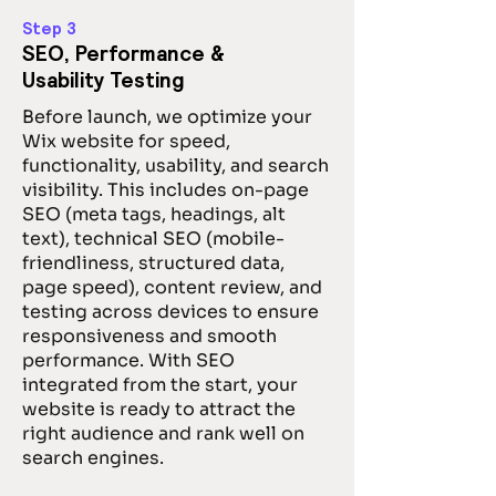
Step 3
SEO, Performance &
Usability Testing
Before launch, we optimize your
Wix website for speed,
functionality, usability, and search
visibility. This includes on-page
SEO (meta tags, headings, alt
text), technical SEO (mobile-
friendliness, structured data,
page speed), content review, and
testing across devices to ensure
responsiveness and smooth
performance. With SEO
integrated from the start, your
website is ready to attract the
right audience and rank well on
search engines.