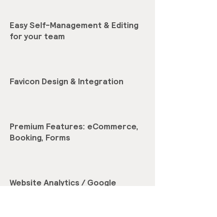
Easy Self-Management & Editing
for your team
Favicon Design & Integration
Premium Features: eCommerce,
Booking, Forms
Website Analytics / Google
Analytics setup