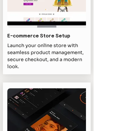
E-commerce Store Setup
Launch your online store with
seamless product management,
secure checkout, and a modern
look.