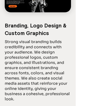
Branding, Logo Design &
Custom Graphics
Strong visual branding builds
credibility and connects with
your audience. We design
professional logos, custom
graphics, and illustrations, and
ensure consistent branding
across fonts, colors, and visual
themes. We also create social
media assets that reinforce your
online identity, giving your
business a cohesive, professional
look.