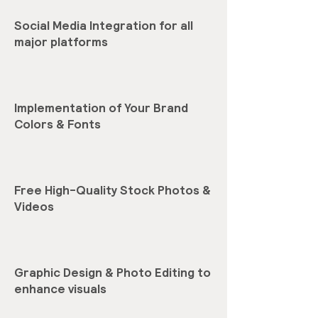
Social Media Integration for all
major platforms
Implementation of Your Brand
Colors & Fonts
Free High-Quality Stock Photos &
Videos
Graphic Design & Photo Editing to
enhance visuals