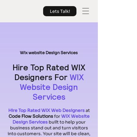
Lets Talk!
Wix website Design Services
Hire Top Rated WIX
Designers For
WIX
Website Design
Services
Hire Top Rated WIX Web Designers
at
Code Flow Solutions
for
WIX Website
Design Services
built to help your
business stand out and turn visitors
into customers. Your site will be clean,