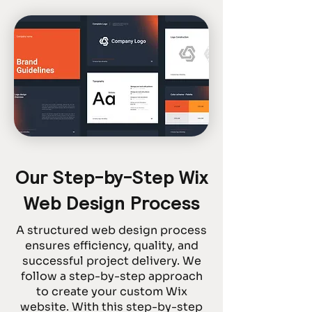
Our Step-by-Step Wix
Web Design Process
A structured web design process
ensures efficiency, quality, and
successful project delivery. We
follow a step-by-step approach
to create your custom Wix
website. With this step-by-step