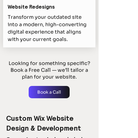
Website Redesigns
Transform your outdated site
into a modern, high-converting
digital experience that aligns
with your current goals.
Looking for something specific?
Book a Free Call — we’ll tailor a
plan for your website.
Book a Call
Custom Wix Website
Design & Development