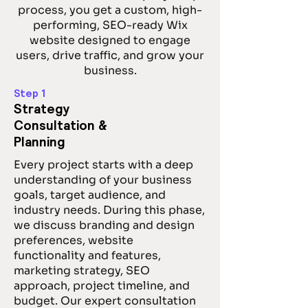
process, you get a custom, high-
performing, SEO-ready Wix
website designed to engage
users, drive traffic, and grow your
business.
Step 1
Strategy
Consultation &
Planning
Every project starts with a deep
understanding of your business
goals, target audience, and
industry needs. During this phase,
we discuss branding and design
preferences, website
functionality and features,
marketing strategy, SEO
approach, project timeline, and
budget. Our expert consultation