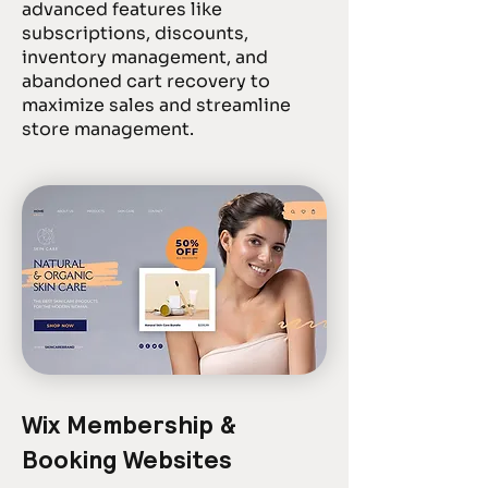
advanced features like
subscriptions, discounts,
inventory management, and
abandoned cart recovery to
maximize sales and streamline
store management.
Wix Membership &
Booking Websites