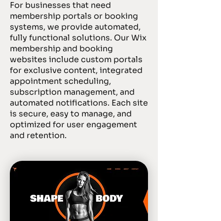
For businesses that need
membership portals or booking
systems, we provide automated,
fully functional solutions. Our Wix
membership and booking
websites include custom portals
for exclusive content, integrated
appointment scheduling,
subscription management, and
automated notifications. Each site
is secure, easy to manage, and
optimized for user engagement
and retention.