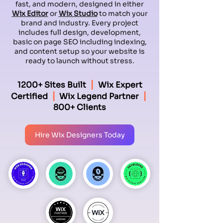
fast, and modern, designed in either
Wix Editor
or
Wix Studio
to match your
brand and industry. Every project
includes full design, development,
basic on page SEO including indexing,
and content setup so your website is
ready to launch without stress.
|
1200+ Sites Built
Wix Expert
|
|
Certified
Wix Legend Partner
800+ Clients
Hire Wix Designers Today