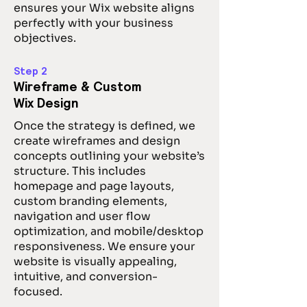
ensures your Wix website aligns
perfectly with your business
objectives.
Step 2
Wireframe & Custom
Wix Design
Once the strategy is defined, we
create wireframes and design
concepts outlining your website’s
structure. This includes
homepage and page layouts,
custom branding elements,
navigation and user flow
optimization, and mobile/desktop
responsiveness. We ensure your
website is visually appealing,
intuitive, and conversion-
focused.