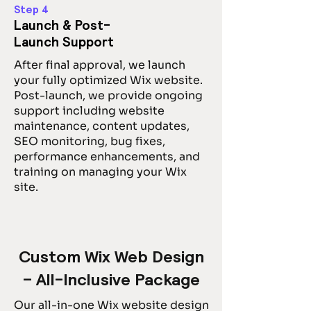
Step 4
Launch & Post-
Launch Support
After final approval, we launch
your fully optimized Wix website.
Post-launch, we provide ongoing
support including website
maintenance, content updates,
SEO monitoring, bug fixes,
performance enhancements, and
training on managing your Wix
site.
Custom Wix Web Design
– All-Inclusive Package
Our all-in-one Wix website design