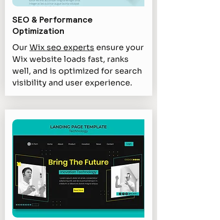
SEO & Performance
Optimization
Our
Wix seo experts
ensure your
Wix website loads fast, ranks
well, and is optimized for search
visibility and user experience.