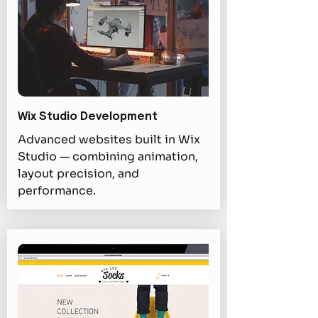
Wix Studio Development
Advanced websites built in Wix
Studio — combining animation,
layout precision, and
performance.