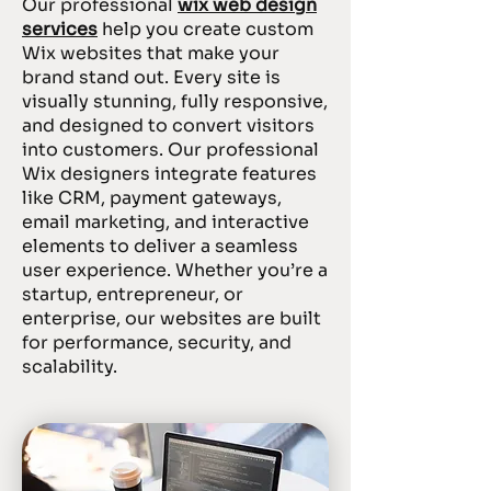
Our professional
wix web design
services
help you create custom
Wix websites that make your
brand stand out. Every site is
visually stunning, fully responsive,
and designed to convert visitors
into customers. Our professional
Wix designers integrate features
like CRM, payment gateways,
email marketing, and interactive
elements to deliver a seamless
user experience. Whether you’re a
startup, entrepreneur, or
enterprise, our websites are built
for performance, security, and
scalability.