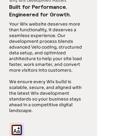
Why Wix Development Matters
Built for Performance.
Engineered for Growth.
Your Wix website deserves more
than functionality, it deserves a
seamless experience. Our
development process blends
advanced Velo coding, structured
data setup, and optimized
architecture to help your site load
faster, work smarter, and convert
more visitors into customers.
We ensure every Wix build is
scalable, secure, and aligned with
the latest Wix development
standards so your business stays
ahead in a competitive digital
landscape.