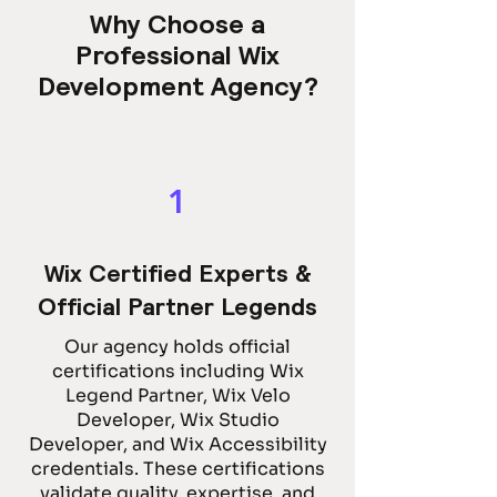
Why Choose a
Professional Wix
Development Agency?
1
Wix Certified Experts &
Official Partner Legends
Our agency holds official
certifications including Wix
Legend Partner, Wix Velo
Developer, Wix Studio
Developer, and Wix Accessibility
credentials. These certifications
validate quality, expertise, and