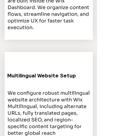
are built inside the Wix
Dashboard. We organize content
flows, streamline navigation, and
optimize UX for faster task
execution.
Multilingual Website Setup
We configure robust multilingual
website architecture with Wix
Multilingual, including alternate
URLs, fully translated pages,
localized SEO, and region-
specific content targeting for
better global reach