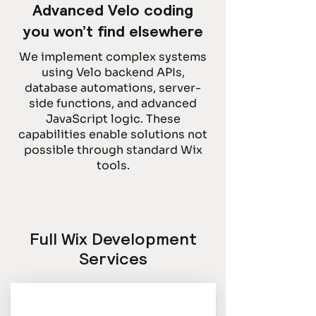
Advanced Velo coding
you won’t find elsewhere
We implement complex systems
using Velo backend APIs,
database automations, server-
side functions, and advanced
JavaScript logic. These
capabilities enable solutions not
possible through standard Wix
tools.
Full Wix Development
Services