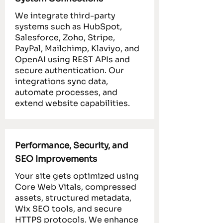
We integrate third-party
systems such as HubSpot,
Salesforce, Zoho, Stripe,
PayPal, Mailchimp, Klaviyo, and
OpenAI using REST APIs and
secure authentication. Our
integrations sync data,
automate processes, and
extend website capabilities.
Performance, Security, and
SEO Improvements
Your site gets optimized using
Core Web Vitals, compressed
assets, structured metadata,
Wix SEO tools, and secure
HTTPS protocols. We enhance