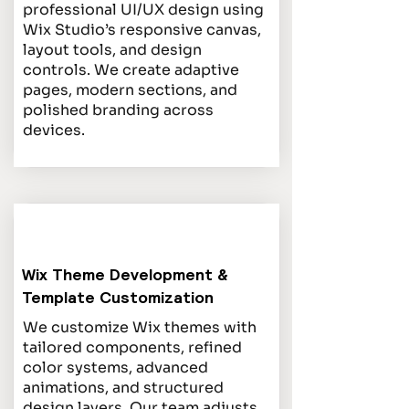
professional UI/UX design using
Wix Studio’s responsive canvas,
layout tools, and design
controls. We create adaptive
pages, modern sections, and
polished branding across
devices.
Wix Theme Development &
Template Customization
We customize Wix themes with
tailored components, refined
color systems, advanced
animations, and structured
design layers. Our team adjusts