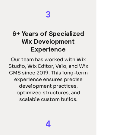
3
6+ Years of Specialized
Wix Development
Experience
Our team has worked with Wix
Studio, Wix Editor, Velo, and Wix
CMS since 2019. This long-term
experience ensures precise
development practices,
optimized structures, and
scalable custom builds.
4