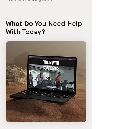
What Do You Need Help
With Today?