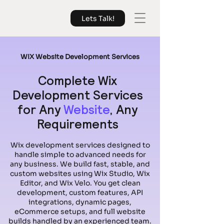
Lets Talk!
WIX Website Development Services
Complete Wix
Development Services
for Any
Website
, Any
Requirements
Wix development services designed to
handle simple to advanced needs for
any business. We build fast, stable, and
custom websites using Wix Studio, Wix
Editor, and Wix Velo. You get clean
development, custom features, API
integrations, dynamic pages,
eCommerce setups, and full website
builds handled by an experienced team.