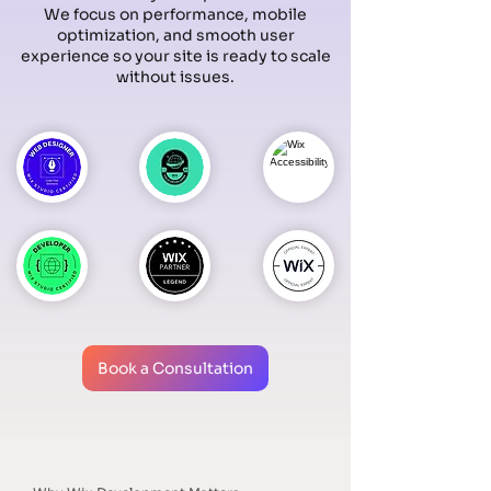
We focus on performance, mobile
optimization, and smooth user
experience so your site is ready to scale
without issues.
Book a Consultation