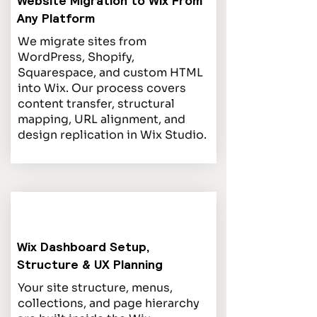
Website Migration to Wix From
Any Platform
We migrate sites from
WordPress, Shopify,
Squarespace, and custom HTML
into Wix. Our process covers
content transfer, structural
mapping, URL alignment, and
design replication in Wix Studio.
Wix Dashboard Setup,
Structure & UX Planning
Your site structure, menus,
collections, and page hierarchy