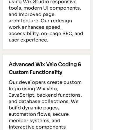
using Wix Studio responsive
tools, modern UI components,
and improved page
architecture. Our redesign
work enhances speed,
accessibility, on-page SEO, and
user experience.
Advanced Wix Velo Coding &
Custom Functionality
Our developers create custom
logic using Wix Velo,
JavaScript, backend functions,
and database collections. We
build dynamic pages,
automation flows, secure
member systems, and
interactive components