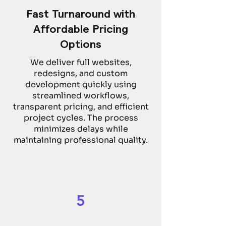
Fast Turnaround with
Affordable Pricing
Options
We deliver full websites,
redesigns, and custom
development quickly using
streamlined workflows,
transparent pricing, and efficient
project cycles. The process
minimizes delays while
maintaining professional quality.
5