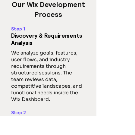
Our Wix Development
Process
Step 1
Discovery & Requirements
Analysis
We analyze goals, features,
user flows, and industry
requirements through
structured sessions. The
team reviews data,
competitive landscapes, and
functional needs inside the
Wix Dashboard.
Step 2
UI/UX Design &
Prototyping