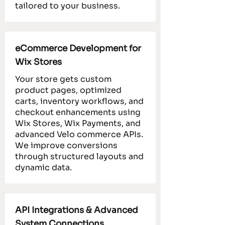
tailored to your business.
eCommerce Development for
Wix Stores
Your store gets custom
product pages, optimized
carts, inventory workflows, and
checkout enhancements using
Wix Stores, Wix Payments, and
advanced Velo commerce APIs.
We improve conversions
through structured layouts and
dynamic data.
API Integrations & Advanced
System Connections