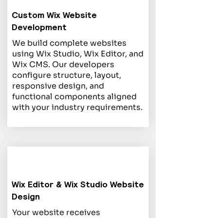
Custom Wix Website
Development
We build complete websites
using Wix Studio, Wix Editor, and
Wix CMS. Our developers
configure structure, layout,
responsive design, and
functional components aligned
with your industry requirements.
Wix Editor & Wix Studio Website
Design
Your website receives