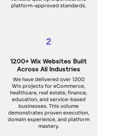
platform-approved standards.
2
1200+ Wix Websites Built
Across All Industries
We have delivered over 1200
Wix projects for eCommerce,
healthcare, real estate, finance,
education, and service-based
businesses. This volume
demonstrates proven execution,
domain experience, and platform
mastery.