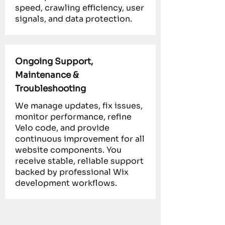
speed, crawling efficiency, user
signals, and data protection.
Ongoing Support,
Maintenance &
Troubleshooting
We manage updates, fix issues,
monitor performance, refine
Velo code, and provide
continuous improvement for all
website components. You
receive stable, reliable support
backed by professional Wix
development workflows.