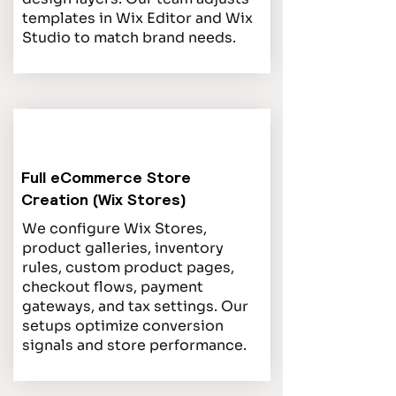
templates in Wix Editor and Wix
Studio to match brand needs.
Full eCommerce Store
Creation (Wix Stores)
We configure Wix Stores,
product galleries, inventory
rules, custom product pages,
checkout flows, payment
gateways, and tax settings. Our
setups optimize conversion
signals and store performance.