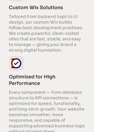
Custom Wix Solutions
Tailored from backend logic to UI
design, our custom Wix builds
follow best development practices.
We create powerful, clean-coded
sites that are fast, stable, and easy
to manage — giving your brand a
strong digital foundation.
Optimized for High
Performance
Every component — from database
structure to API connections — is
optimized for speed, functionality,
and long-term growth. Your website
becomes smoother, more
responsive, and capable of
supporting advanced business logic
without slowing down.