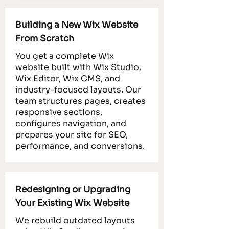
Building a New Wix Website
From Scratch
You get a complete Wix
website built with Wix Studio,
Wix Editor, Wix CMS, and
industry-focused layouts. Our
team structures pages, creates
responsive sections,
configures navigation, and
prepares your site for SEO,
performance, and conversions.
Redesigning or Upgrading
Your Existing Wix Website
We rebuild outdated layouts