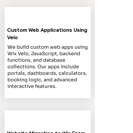
Custom Web Applications Using
Velo
We build custom web apps using
Wix Velo, JavaScript, backend
functions, and database
collections. Our apps include
portals, dashboards, calculators,
booking logic, and advanced
interactive features.