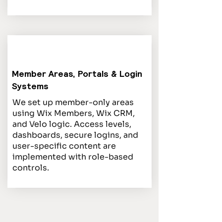
Member Areas, Portals & Login
Systems
We set up member-only areas
using Wix Members, Wix CRM,
and Velo logic. Access levels,
dashboards, secure logins, and
user-specific content are
implemented with role-based
controls.